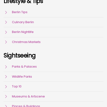
Lifestyle & Tips
Berlin Tips
Culinary Berlin
Berlin Nightlife
Christmas Markets
Sightseeing
Parks & Palaces
Wildlife Parks
Top 10
Museums & Artscene
Places & Buildings