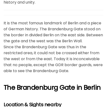
history and unity.
It is the most famous landmark of Berlin and a piece
of German history. The Brandenburg Gate stood on
the border in divided Berlin on the east side. Between
the gate and the west was the Berlin Wall.
Since the Brandenburg Gate was thus in the
restricted area, it could not be crossed either from
the west or from the east. Today it is inconceivable
that no people, except the GDR border guards, were
able to see the Brandenburg Gate.
The Brandenburg Gate in Berlin
Location & Sights nearby