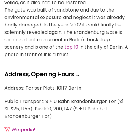
veiled, as it also had to be restored.
The gate was built of sandstone and due to the
environmental exposure and neglect it was already
badly damaged. In the year 2002 it could finally be
solemnly revealed again. The Brandenburg Gate is
an important monument in Berlin's backdrop
scenery and is one of the
top 10
in the city of Berlin. A
photo in front of it is a must.
Address, Opening Hours …
Address: Pariser Platz, 10117 Berlin
Public Transport: S + U Bahn Brandenburger Tor (S1,
S1, S25, U55), Bus 100, 200, 147 (S + U Bahnhof
Brandenburger Tor)
Wikipedia!