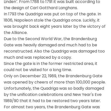
Linden". From 1788 to 1791 it was built according to
the design of Carl Gotthard Langhans.
In 1793 the Quadriga was put on top of the gate. In
1806, Napoleon stole the Quadriga once. Luckily, it
was brought back eight years later by the victory of
the Alliance.
Due to the Second World War, the Brandenburg
Gate was heavily damaged and much had to be
reconstructed. Also the Quadriga was damaged too
much and was replaced by a copy.
Since the gate is in the former restricted area, it
could not be visited for a long time.
Only on December 22, 1989, the Brandenburg Gate
was opened by cheers of more than 100,000 people.
Unfortunately, the Quadriga was so badly damaged
by the unification celebrations and New Year's Eve
1989/90 that it had to be restored two years later.
For almost two years, the Brandenburg Gate was