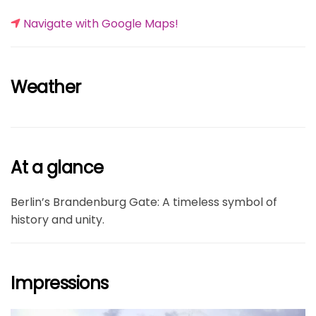
Navigate with Google Maps!
Weather
At a glance
Berlin’s Brandenburg Gate: A timeless symbol of
history and unity.
Impressions