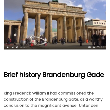
Brief history Brandenburg Gade
King Frederick William II had commissioned the
construction of the Brandenburg Gate, as a worthy
conclusion to the magnificent avenue "Unter den