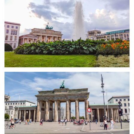
größer
größer