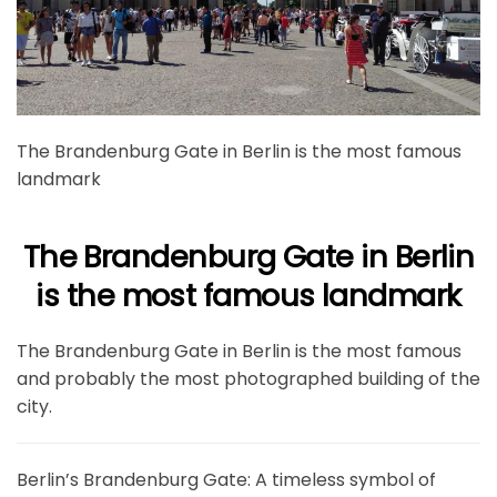
The Brandenburg Gate in Berlin is the most famous
landmark
The Brandenburg Gate in Berlin
is the most famous landmark
The Brandenburg Gate in Berlin is the most famous
and probably the most photographed building of the
city.
Berlin’s Brandenburg Gate: A timeless symbol of