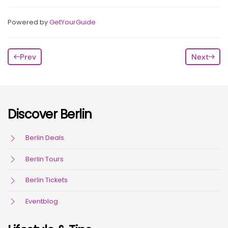
Powered by
GetYourGuide
Prev
Next
Discover Berlin
Berlin Deals
Berlin Tours
Berlin Tickets
Eventblog