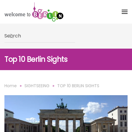
Skip to main content
Type 2 or more characters for results.
Top 10 Berlin Sights
Home
SIGHTSEEING
TOP 10 BERLIN SIGHTS