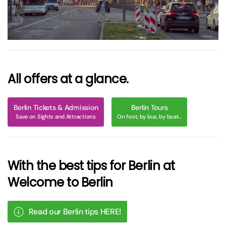
All offers at a glance.
Berlin Tickets & Admission
Berlin Tours
Save on Sights and Attractions
On foot, by bus, by boat...
With the best tips for Berlin at
Welcome to Berlin
Read our Berlin tips HERE!