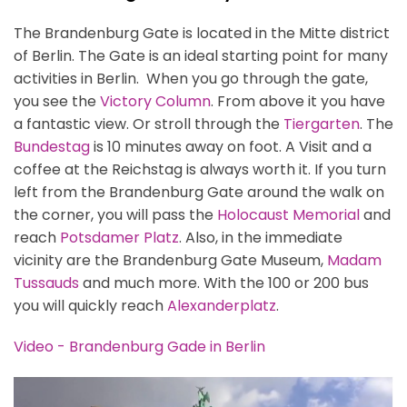
The Brandenburg Gate is located in the Mitte district
of Berlin. The Gate is an ideal starting point for many
activities in Berlin. When you go through the gate,
you see the
Victory Column
. From above it you have
a fantastic view. Or stroll through the
Tiergarten
. The
Bundestag
is 10 minutes away on foot. A Visit and a
coffee at the Reichstag is always worth it. If you turn
left from the Brandenburg Gate around the walk on
the corner, you will pass the
Holocaust Memorial
and
reach
Potsdamer Platz
. Also, in the immediate
vicinity are the Brandenburg Gate Museum,
Madam
Tussauds
and much more. With the 100 or 200 bus
you will quickly reach
Alexanderplatz
.
Video - Brandenburg Gade in Berlin