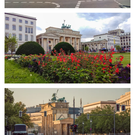
größer
größer