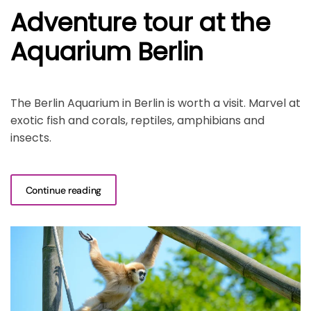
Adventure tour at the
Aquarium Berlin
The Berlin Aquarium in Berlin is worth a visit. Marvel at
exotic fish and corals, reptiles, amphibians and
insects.
Continue reading