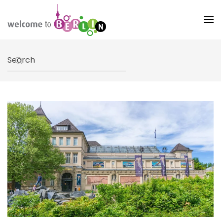
Skip to main content
Type 2 or more characters for results.