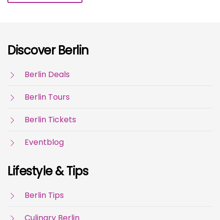
Discover Berlin
Berlin Deals
Berlin Tours
Berlin Tickets
Eventblog
Lifestyle & Tips
Berlin Tips
Culinary Berlin