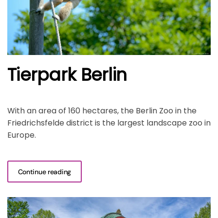
Tierpark Berlin
With an area of 160 hectares, the Berlin Zoo in the
Friedrichsfelde district is the largest landscape zoo in
Europe.
Continue reading