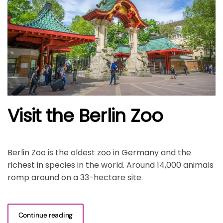
Visit the Berlin Zoo
Berlin Zoo is the oldest zoo in Germany and the
richest in species in the world. Around 14,000 animals
romp around on a 33-hectare site.
Continue reading