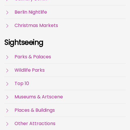
Berlin Nightlife
Christmas Markets
Sightseeing
Parks & Palaces
Wildlife Parks
Top 10
Museums & Artscene
Places & Buildings
Other Attractions