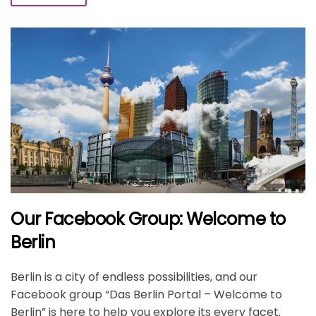
Our Facebook Group: Welcome to
Berlin
Berlin is a city of endless possibilities, and our
Facebook group “Das Berlin Portal – Welcome to
Berlin” is here to help you explore its every facet.