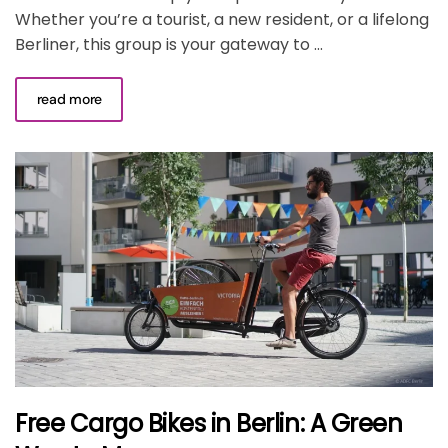
Whether you’re a tourist, a new resident, or a lifelong
Berliner, this group is your gateway to ...
read more
Free Cargo Bikes in Berlin: A Green