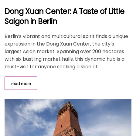
Dong Xuan Center: A Taste of Little
Saigon in Berlin
Berlin’s vibrant and multicultural spirit finds a unique
expression in the Dong Xuan Center, the city’s
largest Asian market. Spanning over 200 hectares
with six bustling market halls, this dynamic hub is a
must-visit for anyone seeking a slice of...
read more