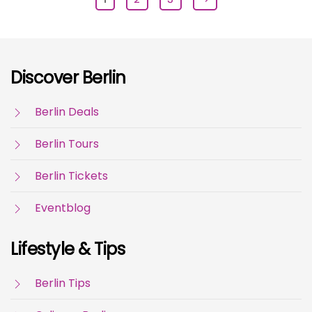
Discover Berlin
Berlin Deals
Berlin Tours
Berlin Tickets
Eventblog
Lifestyle & Tips
Berlin Tips