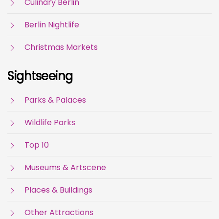
Culinary Berlin
Berlin Nightlife
Christmas Markets
Sightseeing
Parks & Palaces
Wildlife Parks
Top 10
Museums & Artscene
Places & Buildings
Other Attractions