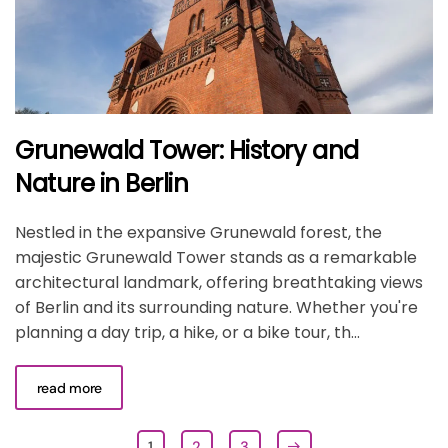
Grunewald Tower: History and
Nature in Berlin
Nestled in the expansive Grunewald forest, the
majestic Grunewald Tower stands as a remarkable
architectural landmark, offering breathtaking views
of Berlin and its surrounding nature. Whether you're
planning a day trip, a hike, or a bike tour, th...
read more
1
2
3