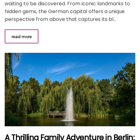
waiting to be discovered. From iconic landmarks to
hidden gems, the German capital offers a unique
perspective from above that captures its bl...
read more
A Thrilling Family Adventure in Berlin: