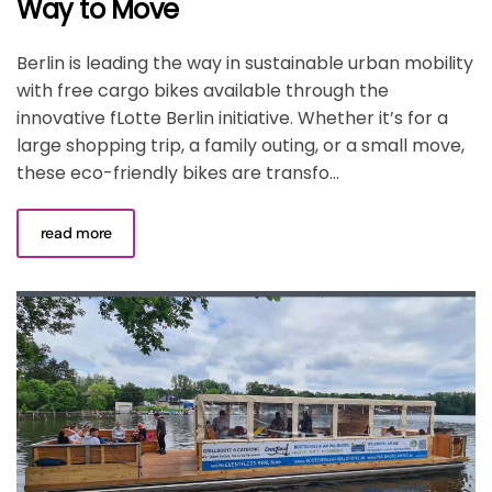
Way to Move
Berlin is leading the way in sustainable urban mobility
with free cargo bikes available through the
innovative fLotte Berlin initiative. Whether it’s for a
large shopping trip, a family outing, or a small move,
these eco-friendly bikes are transfo...
read more