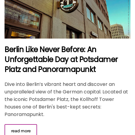
Berlin Like Never Before: An
Unforgettable Day at Potsdamer
Platz and Panoramapunkt
Dive into Berlin’s vibrant heart and discover an
unparalleled view of the German capital. Located at
the iconic Potsdamer Platz, the Kollhoff Tower
houses one of Berlin's best-kept secrets:
Panoramapunkt.
read more