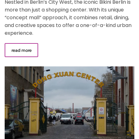
Nestled in Berlin’s City West, the iconic Bikini Berlin is
more than just a shopping center. With its unique
“concept mall” approach, it combines retail, dining,
and creative spaces to offer a one-of-a-kind urban
experience.
read more