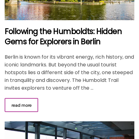
Following the Humboldts: Hidden
Gems for Explorers in Berlin
Berlin is known for its vibrant energy, rich history, and
iconic landmarks. But beyond the usual tourist
hotspots lies a different side of the city, one steeped
in tranquility and discovery. The Humboldt Trail
invites explorers to venture off the ...
read more