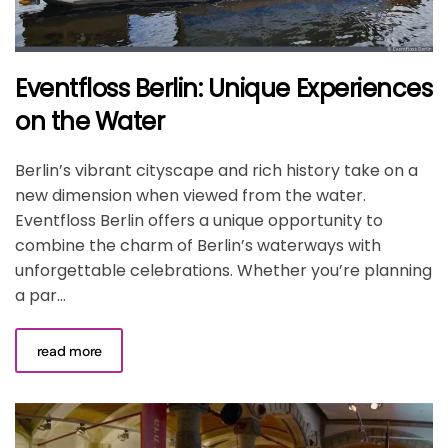
Eventfloss Berlin: Unique Experiences
on the Water
Berlin’s vibrant cityscape and rich history take on a
new dimension when viewed from the water.
Eventfloss Berlin offers a unique opportunity to
combine the charm of Berlin’s waterways with
unforgettable celebrations. Whether you’re planning
a par...
read more