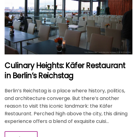
Culinary Heights: Käfer Restaurant
in Berlin’s Reichstag
Berlin’s Reichstag is a place where history, politics,
and architecture converge. But there’s another
reason to visit this iconic landmark: the Käfer
Restaurant. Perched high above the city, this dining
experience offers a blend of exquisite cuisi...