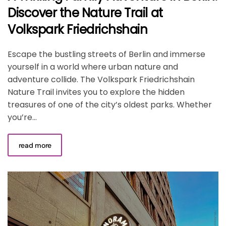
Discover the Nature Trail at
Volkspark Friedrichshain
Escape the bustling streets of Berlin and immerse
yourself in a world where urban nature and
adventure collide. The Volkspark Friedrichshain
Nature Trail invites you to explore the hidden
treasures of one of the city’s oldest parks. Whether
you’re...
read more