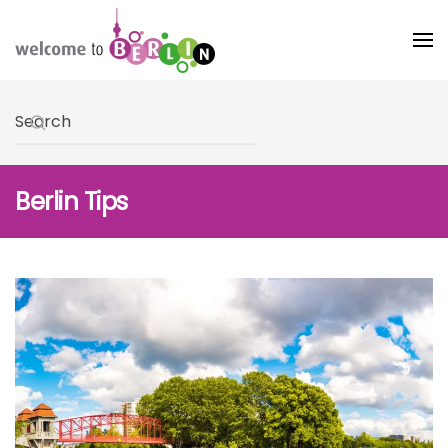
Skip to main content
Type 2 or more characters for results.
Berlin Tips