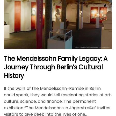
The Mendelssohn Family Legacy: A
Journey Through Berlin’s Cultural
History
If the walls of the Mendelssohn-Remise in Berlin
could speak, they would tell fascinating stories of art,
culture, science, and finance. The permanent
exhibition “The Mendelssohns in Jägerstraße” invites
visitors to dive deep into the lives of one...