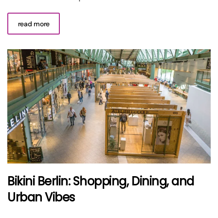
read more
Bikini Berlin: Shopping, Dining, and
Urban Vibes