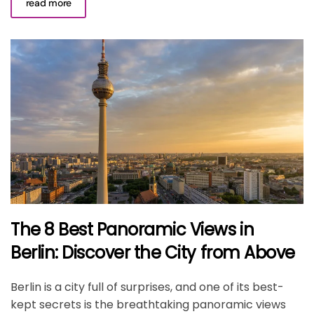
read more
The 8 Best Panoramic Views in
Berlin: Discover the City from Above
Berlin is a city full of surprises, and one of its best-
kept secrets is the breathtaking panoramic views