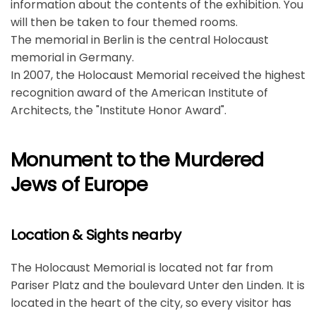
information about the contents of the exhibition. You
will then be taken to four themed rooms.
The memorial in Berlin is the central Holocaust
memorial in Germany.
In 2007, the Holocaust Memorial received the highest
recognition award of the American Institute of
Architects, the "Institute Honor Award".
Monument to the Murdered
Jews of Europe
Location & Sights nearby
The Holocaust Memorial is located not far from
Pariser Platz and the boulevard Unter den Linden. It is
located in the heart of the city, so every visitor has