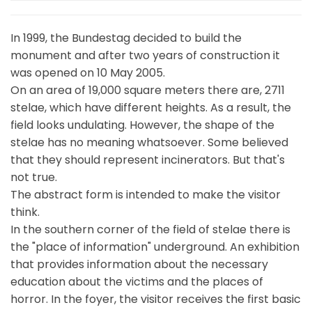
In 1999, the Bundestag decided to build the
monument and after two years of construction it
was opened on 10 May 2005.
On an area of 19,000 square meters there are, 2711
stelae, which have different heights. As a result, the
field looks undulating. However, the shape of the
stelae has no meaning whatsoever. Some believed
that they should represent incinerators. But that's
not true.
The abstract form is intended to make the visitor
think.
In the southern corner of the field of stelae there is
the "place of information" underground. An exhibition
that provides information about the necessary
education about the victims and the places of
horror. In the foyer, the visitor receives the first basic