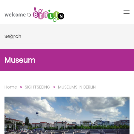
Skip to main content
Type 2 or more characters for results.
Museum
Home
SIGHTSEEING
MUSEUMS IN BERLIN