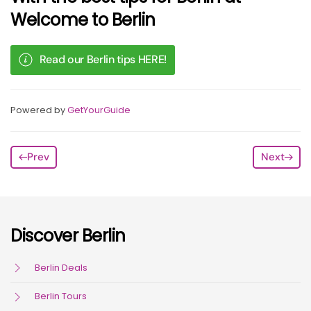
Welcome to Berlin
Read our Berlin tips HERE!
Powered by
GetYourGuide
Prev
Next
Discover Berlin
Berlin Deals
Berlin Tours