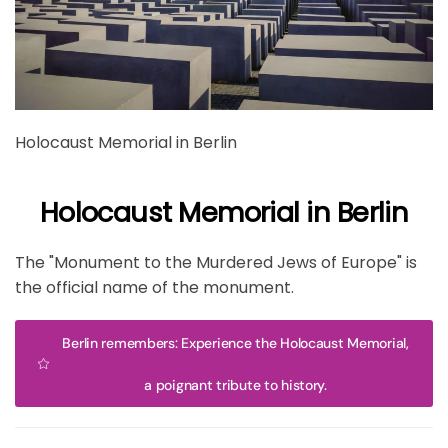
Holocaust Memorial in Berlin
Holocaust Memorial in Berlin
The "Monument to the Murdered Jews of Europe" is
the official name of the monument.
Berlin remembers: Experience the Holocaust Memorial,
a poignant tribute to history.