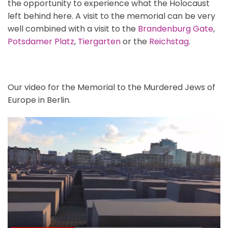
the opportunity to experience what the Holocaust
left behind here. A visit to the memorial can be very
well combined with a visit to the
Brandenburg Gate
,
Potsdamer Platz
,
Tiergarten
or the
Reichstag
.
Our video for the Memorial to the Murdered Jews of
Europe in Berlin.