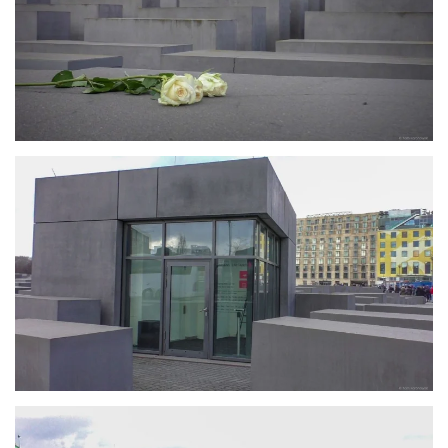
größer
größer