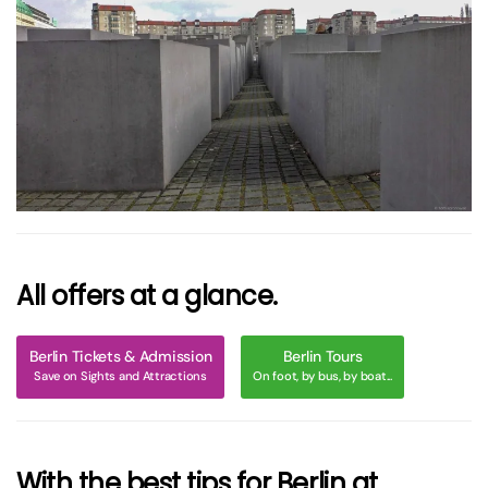
größer
All offers at a glance.
Berlin Tickets & Admission
Berlin Tours
Save on Sights and Attractions
On foot, by bus, by boat...
With the best tips for Berlin at