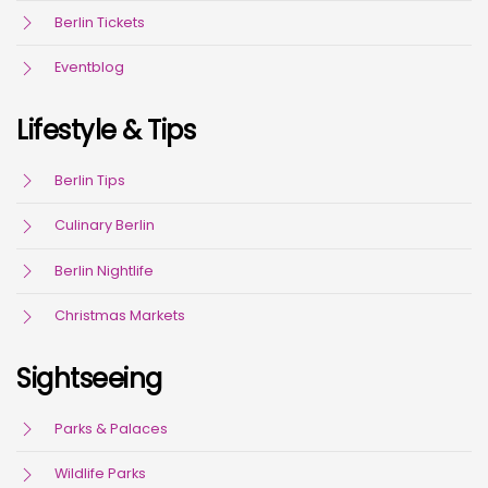
Berlin Tickets
Eventblog
Lifestyle & Tips
Berlin Tips
Culinary Berlin
Berlin Nightlife
Christmas Markets
Sightseeing
Parks & Palaces
Wildlife Parks