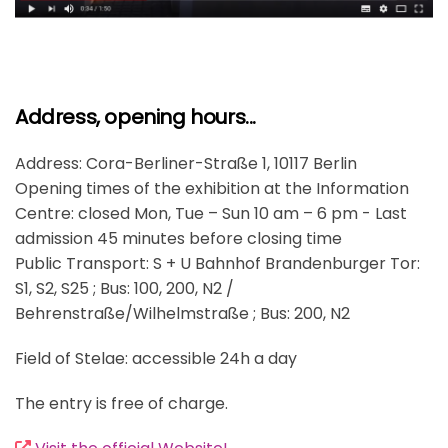
Address, opening hours...
Address: Cora-Berliner-Straße 1, 10117 Berlin
Opening times of the exhibition at the Information
Centre: closed Mon, Tue – Sun 10 am – 6 pm - Last
admission 45 minutes before closing time
Public Transport: S + U Bahnhof Brandenburger Tor:
S1, S2, S25 ; Bus: 100, 200, N2 /
Behrenstraße/Wilhelmstraße ; Bus: 200, N2
Field of Stelae: accessible 24h a day
The entry is free of charge.