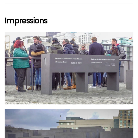
Impressions
größer