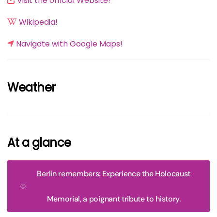
Visit the official Website!
Wikipedia!
Navigate with Google Maps!
Weather
At a glance
Berlin remembers: Experience the Holocaust
Memorial, a poignant tribute to history.