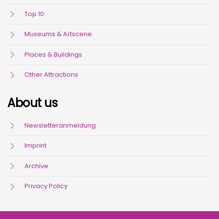
Top 10
Museums & Artscene
Places & Buildings
Other Attractions
About us
Newsletteranmeldung
Imprint
Archive
Privacy Policy