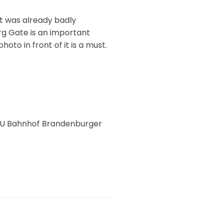
t was already badly
rg Gate is an important
photo in front of it is a must.
S + U Bahnhof Brandenburger