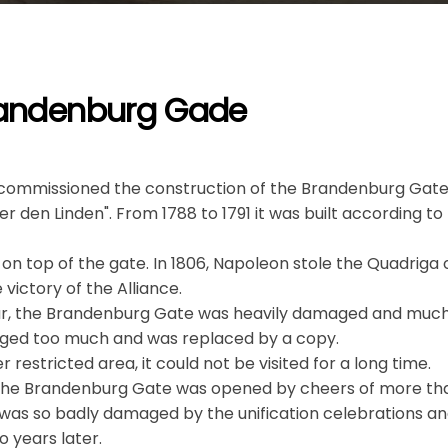
Brandenburg Gade
d commissioned the construction of the Brandenburg Gate
r den Linden". From 1788 to 1791 it was built according to
on top of the gate. In 1806, Napoleon stole the Quadriga o
 victory of the Alliance.
r, the Brandenburg Gate was heavily damaged and much
ged too much and was replaced by a copy.
r restricted area, it could not be visited for a long time.
 the Brandenburg Gate was opened by cheers of more tha
 was so badly damaged by the unification celebrations an
o years later.