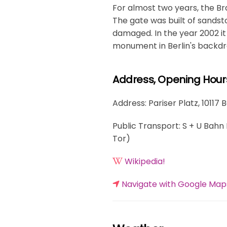
For almost two years, the Br
The gate was built of sands
damaged. In the year 2002 it
monument in Berlin's backdr
Address, Opening Hour
Address: Pariser Platz, 10117 
Public Transport: S + U Bahn 
Tor)
Wikipedia!
Navigate with Google Map