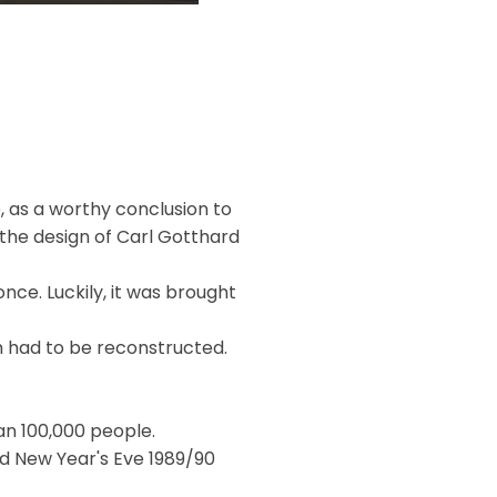
, as a worthy conclusion to
 the design of Carl Gotthard
nce. Luckily, it was brought
 had to be reconstructed.
n 100,000 people.
d New Year's Eve 1989/90