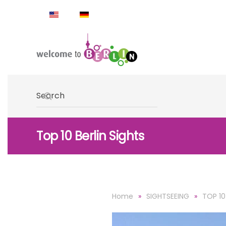
Skip to main content
Type 2 or more characters for results.
Top 10 Berlin Sights
Home
SIGHTSEEING
TOP 10