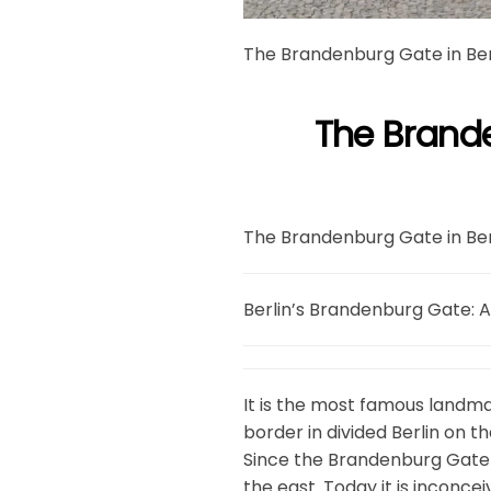
The Brandenburg Gate in Ber
The Brande
The Brandenburg Gate in Ber
Berlin’s Brandenburg Gate: A
It is the most famous landm
border in divided Berlin on t
Since the Brandenburg Gate w
the east. Today it is inconc