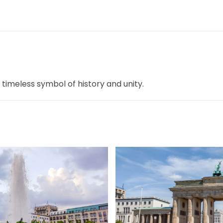
 timeless symbol of history and unity.
ßer
gr