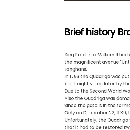
Brief history 
King Frederick William II ha
the magnificent avenue "Unte
Langhans.
In 1793 the Quadriga was put 
back eight years later by the
Due to the Second World Wa
Also the Quadriga was dama
Since the gate is in the forme
Only on December 22, 1989,
Unfortunately, the Quadriga
that it had to be restored tw