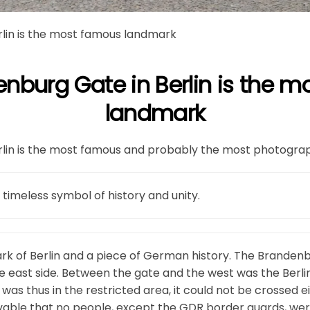
lin is the most famous landmark
nburg Gate in Berlin is the 
landmark
lin is the most famous and probably the most photographe
 timeless symbol of history and unity.
ark of Berlin and a piece of German history. The Branden
he east side. Between the gate and the west was the Berlin
as thus in the restricted area, it could not be crossed e
eivable that no people, except the GDR border guards, wer