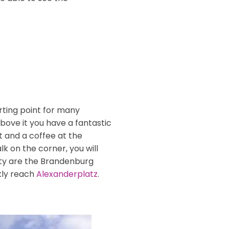
arting point for many
bove it you have a fantastic
it and a coffee at the
k on the corner, you will
nity are the Brandenburg
kly reach
Alexanderplatz
.