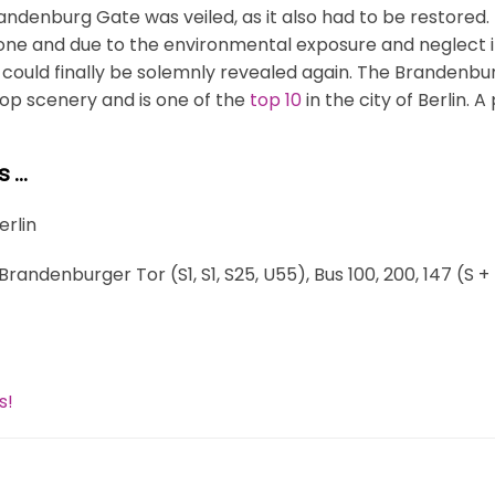
andenburg Gate was veiled, as it also had to be restored.
tone and due to the environmental exposure and neglect i
 could finally be solemnly revealed again. The Brandenbu
op scenery and is one of the
top 10
in the city of Berlin. A 
s …
Berlin
Brandenburger Tor (S1, S1, S25, U55), Bus 100, 200, 147 (
s!