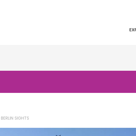
EX
 BERLIN SIGHTS