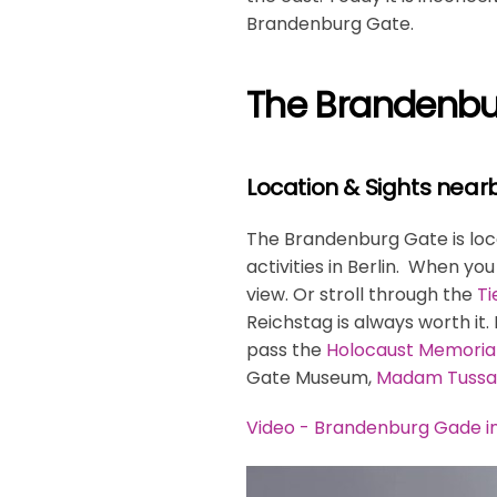
Brandenburg Gate.
The Brandenbur
Location & Sights near
The Brandenburg Gate is locat
activities in Berlin. When yo
view. Or stroll through the
Ti
Reichstag is always worth it.
pass the
Holocaust Memoria
Gate Museum,
Madam Tussa
Video - Brandenburg Gade in