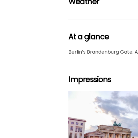
Weather
At a glance
Berlin’s Brandenburg Gate: A
Impressions
grö