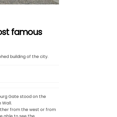
most famous
d building of the city.
burg Gate stood on the
 Wall.
ither from the west or from
e able to see the