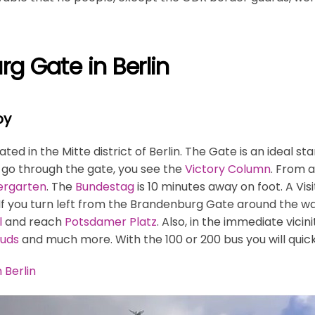
g Gate in Berlin
by
ed in the Mitte district of Berlin. The Gate is an ideal st
u go through the gate, you see the
Victory Column
. From a
ergarten
. The
Bundestag
is 10 minutes away on foot. A Vis
 If you turn left from the Brandenburg Gate around the wal
l
and reach
Potsdamer Platz
. Also, in the immediate vici
uds
and much more. With the 100 or 200 bus you will quic
 Berlin