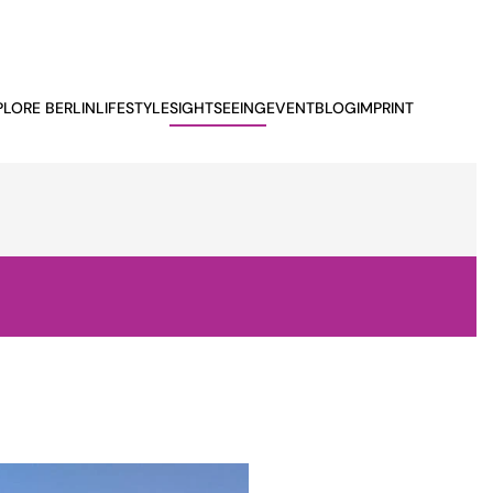
PLORE BERLIN
LIFESTYLE
SIGHTSEEING
EVENTBLOG
IMPRINT