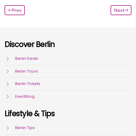
Prev
Next
Discover Berlin
Berlin Deals
Berlin Tours
Berlin Tickets
Eventblog
Lifestyle & Tips
Berlin Tips