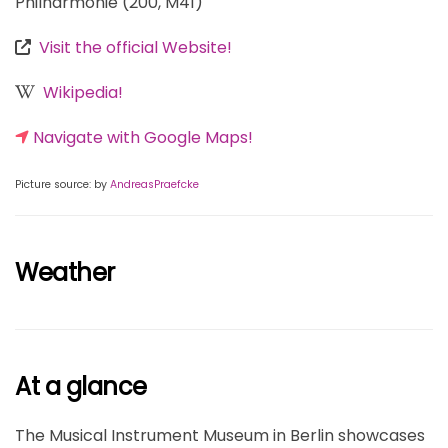
Philharmonie (200, M41)
Visit the official Website!
Wikipedia!
Navigate with Google Maps!
Picture source: by
AndreasPraefcke
Weather
At a glance
The Musical Instrument Museum in Berlin showcases