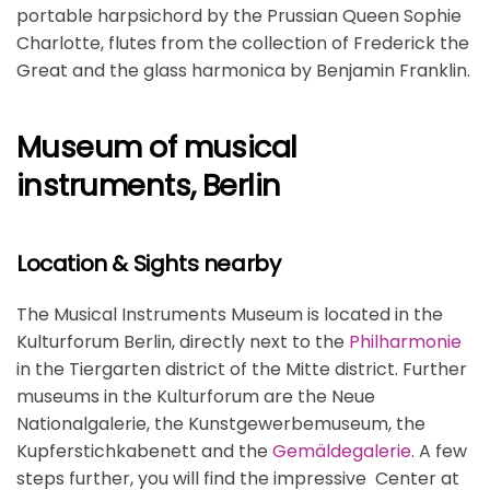
portable harpsichord by the Prussian Queen Sophie
Charlotte, flutes from the collection of Frederick the
Great and the glass harmonica by Benjamin Franklin.
Museum of musical
instruments, Berlin
Location & Sights nearby
The Musical Instruments Museum is located in the
Kulturforum Berlin, directly next to the
Philharmonie
in the Tiergarten district of the Mitte district. Further
museums in the Kulturforum are the Neue
Nationalgalerie, the Kunstgewerbemuseum, the
Kupferstichkabenett and the
Gemäldegalerie
. A few
steps further, you will find the impressive Center at