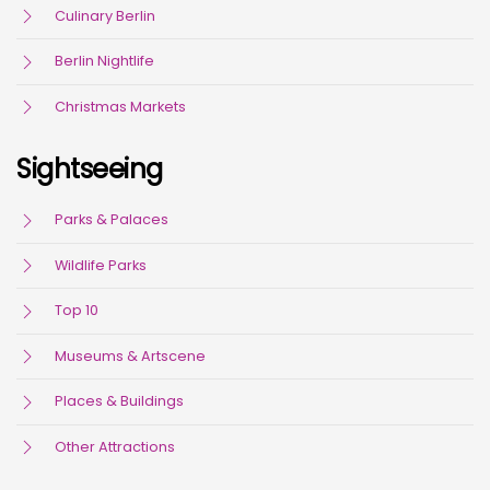
Culinary Berlin
Berlin Nightlife
Christmas Markets
Sightseeing
Parks & Palaces
Wildlife Parks
Top 10
Museums & Artscene
Places & Buildings
Other Attractions