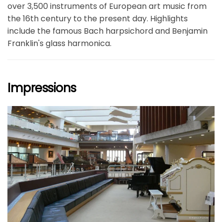
over 3,500 instruments of European art music from
the 16th century to the present day. Highlights
include the famous Bach harpsichord and Benjamin
Franklin's glass harmonica.
Impressions
größer