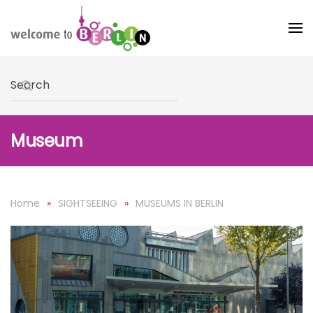
Skip to main content
Type 2 or more characters for results.
Museum
Home
SIGHTSEEING
MUSEUMS IN BERLIN