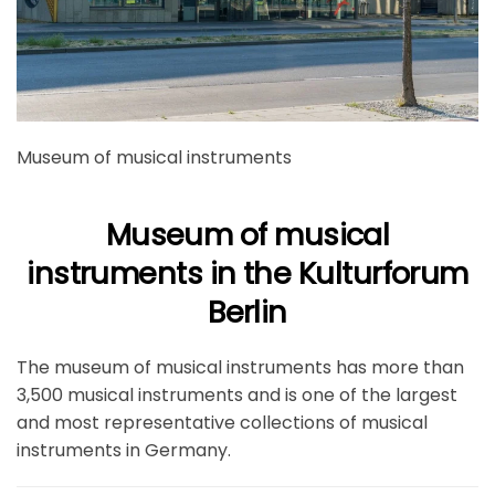
Museum of musical instruments
Museum of musical
instruments in the Kulturforum
Berlin
The museum of musical instruments has more than
3,500 musical instruments and is one of the largest
and most representative collections of musical
instruments in Germany.