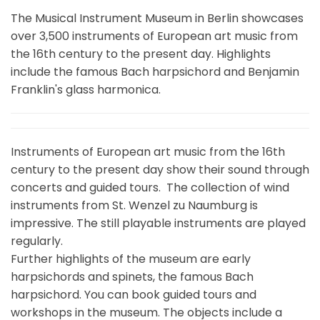
The Musical Instrument Museum in Berlin showcases
over 3,500 instruments of European art music from
the 16th century to the present day. Highlights
include the famous Bach harpsichord and Benjamin
Franklin's glass harmonica.
Instruments of European art music from the 16th
century to the present day show their sound through
concerts and guided tours. The collection of wind
instruments from St. Wenzel zu Naumburg is
impressive. The still playable instruments are played
regularly.
Further highlights of the museum are early
harpsichords and spinets, the famous Bach
harpsichord. You can book guided tours and
workshops in the museum. The objects include a