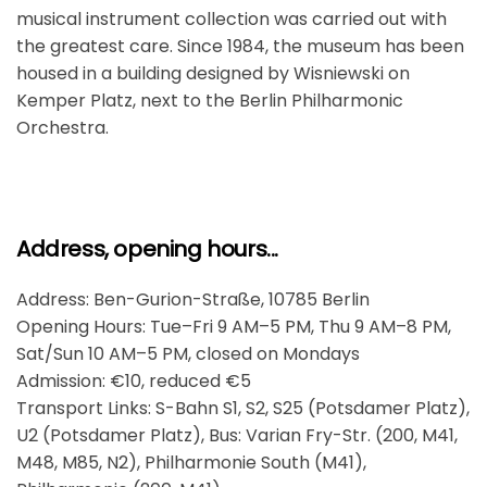
musical instrument collection was carried out with
the greatest care. Since 1984, the museum has been
housed in a building designed by Wisniewski on
Kemper Platz, next to the Berlin Philharmonic
Orchestra.
Address, opening hours...
Address: Ben-Gurion-Straße, 10785 Berlin
Opening Hours: Tue–Fri 9 AM–5 PM, Thu 9 AM–8 PM,
Sat/Sun 10 AM–5 PM, closed on Mondays
Admission: €10, reduced €5
Transport Links: S-Bahn S1, S2, S25 (Potsdamer Platz),
U2 (Potsdamer Platz), Bus: Varian Fry-Str. (200, M41,
M48, M85, N2), Philharmonie South (M41),