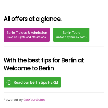
All offers at a glance.
Berlin Tickets & Admission
Berlin Tours
Save on Sights and Attractions
On foot, by bus, by boat...
With the best tips for Berlin at
Welcome to Berlin
Read our Berlin tips HERE!
Powered by
GetYourGuide