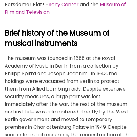
Potsdamer Platz -
Sony Center
and the
Museum of
Film and Television
.
Brief history of the Museum of
musical instruments
The museum was founded in 1888 at the Royal
Academy of Music in Berlin from a collection by
Philipp Spitta and Joseph Joachim. In 1943, the
holdings were evacuated from Berlin to protect
them from Allied bombing raids. Despite extensive
security measures, a large part was lost.
Immediately after the war, the rest of the museum
and institute was administered directly by the West
Berlin government and moved to temporary
premises in Charlottenburg Palace in 1949. Despite
scarce financial resources, the reconstruction of the