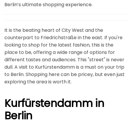
Berlin’s ultimate shopping experience.
It is the beating heart of City West and the
counterpart to Friedrichstraße in the east. If you're
looking to shop for the latest fashion, this is the
place to be, offering a wide range of options for
different tastes and audiences. This "street" is never
dull. A visit to Kurfürstendamm is a must on your trip
to Berlin. Shopping here can be pricey, but even just
exploring the area is worth it.
Kurfürstendamm in
Berlin