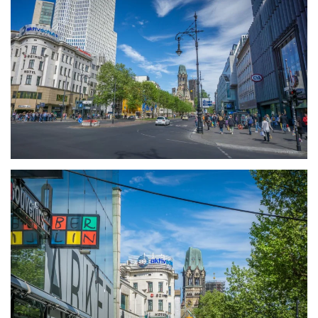
größer
größer