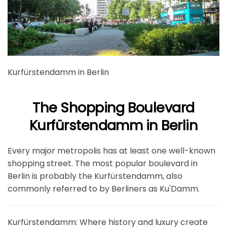
Kurfürstendamm in Berlin
The Shopping Boulevard
Kurfürstendamm in Berlin
Every major metropolis has at least one well-known
shopping street. The most popular boulevard in
Berlin is probably the Kurfürstendamm, also
commonly referred to by Berliners as Ku'Damm.
Kurfürstendamm: Where history and luxury create