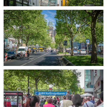
größer
größer