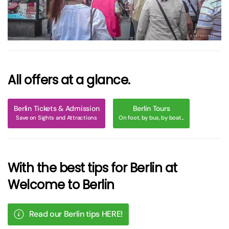
All offers at a glance.
Berlin Tickets & Admission
Berlin Tours
Save on Sights and Attractions
On foot, by bus, by boat...
With the best tips for Berlin at
Welcome to Berlin
Read our Berlin tips HERE!