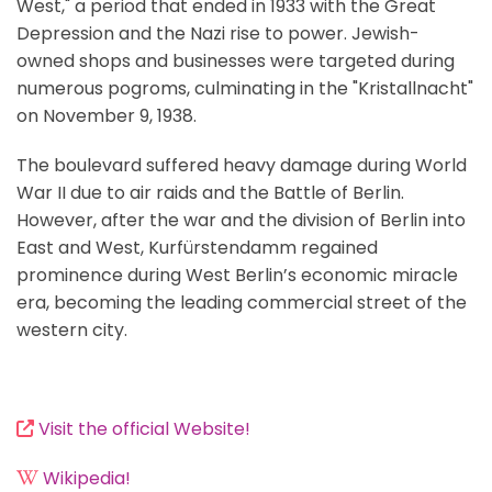
West," a period that ended in 1933 with the Great
Depression and the Nazi rise to power. Jewish-
owned shops and businesses were targeted during
numerous pogroms, culminating in the "Kristallnacht"
on November 9, 1938.
The boulevard suffered heavy damage during World
War II due to air raids and the Battle of Berlin.
However, after the war and the division of Berlin into
East and West, Kurfürstendamm regained
prominence during West Berlin’s economic miracle
era, becoming the leading commercial street of the
western city.
Visit the official Website!
Wikipedia!