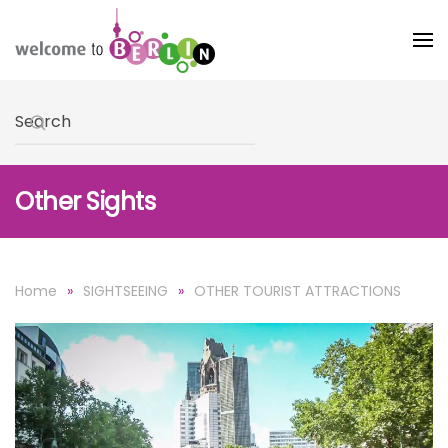
Skip to main content
Type 2 or more characters for results.
Other Sights
Home
SIGHTSEEING
OTHER TOURIST ATTRACTIONS