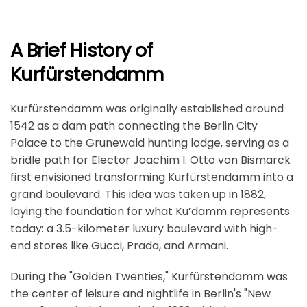
A Brief History of
Kurfürstendamm
Kurfürstendamm was originally established around
1542 as a dam path connecting the Berlin City
Palace to the Grunewald hunting lodge, serving as a
bridle path for Elector Joachim I. Otto von Bismarck
first envisioned transforming Kurfürstendamm into a
grand boulevard. This idea was taken up in 1882,
laying the foundation for what Ku’damm represents
today: a 3.5-kilometer luxury boulevard with high-
end stores like Gucci, Prada, and Armani.
During the "Golden Twenties," Kurfürstendamm was
the center of leisure and nightlife in Berlin's "New