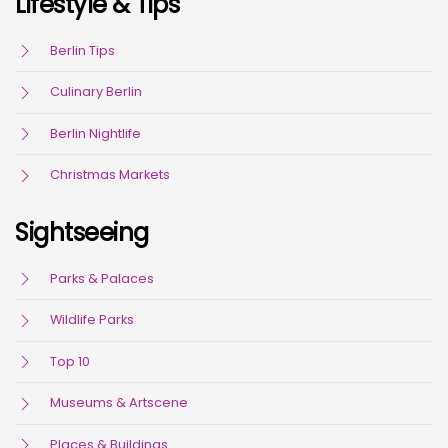
Lifestyle & Tips
Berlin Tips
Culinary Berlin
Berlin Nightlife
Christmas Markets
Sightseeing
Parks & Palaces
Wildlife Parks
Top 10
Museums & Artscene
Places & Buildings