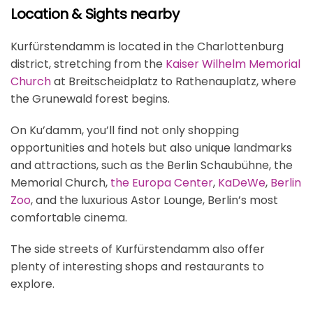
Location & Sights nearby
Kurfürstendamm is located in the Charlottenburg
district, stretching from the
Kaiser Wilhelm Memorial
Church
at Breitscheidplatz to Rathenauplatz, where
the Grunewald forest begins.
On Ku’damm, you’ll find not only shopping
opportunities and hotels but also unique landmarks
and attractions, such as the Berlin Schaubühne, the
Memorial Church,
the Europa Center
,
KaDeWe
,
Berlin
Zoo
, and the luxurious Astor Lounge, Berlin’s most
comfortable cinema.
The side streets of Kurfürstendamm also offer
plenty of interesting shops and restaurants to
explore.