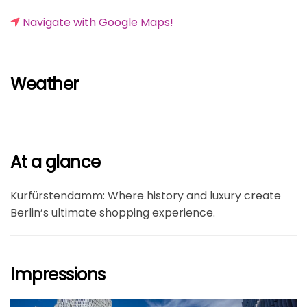
Navigate with Google Maps!
Weather
At a glance
Kurfürstendamm: Where history and luxury create
Berlin’s ultimate shopping experience.
Impressions