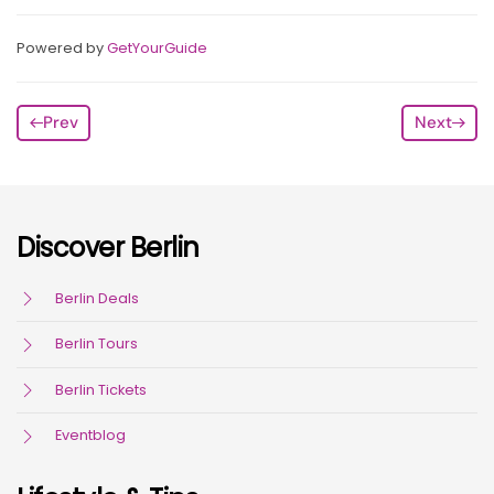
Powered by
GetYourGuide
Prev
Next
Discover Berlin
Berlin Deals
Berlin Tours
Berlin Tickets
Eventblog