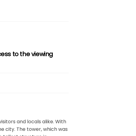
cess to the viewing
isitors and locals alike. With
the city. The tower, which was