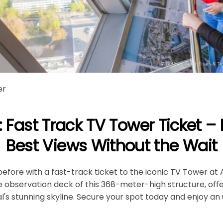
er
: Fast Track TV Tower Ticket – 
Best Views Without the Wait
before with a fast-track ticket to the iconic TV Tower at 
he observation deck of this 368-meter-high structure, off
l's stunning skyline. Secure your spot today and enjoy a