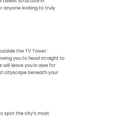
e tallest structure in
or anyone looking to truly
outside the TV Tower.
lowing you to head straight to
 will leave you in awe for
vast cityscape beneath your
o spot the city’s most