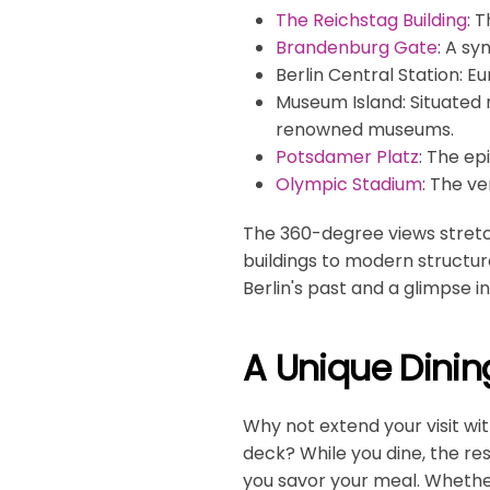
The Reichstag Building
: 
Brandenburg Gate
: A sy
Berlin Central Station
: E
Museum Island
: Situated
renowned museums.
Potsdamer Platz
: The ep
Olympic Stadium
: The v
The 360-degree views stretch 
buildings to modern structure
Berlin's past and a glimpse int
A Unique Dinin
Why not extend your visit wi
deck? While you dine, the re
you savor your meal. Whether 