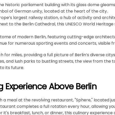
The historic parliament building with its glass dome gleams 
mbol of German unity, located at the heart of the city.
urope’s largest railway station, a hub of activity and archit
 next to the Berlin Cathedral, this UNESCO World Heritage 
itome of modern Berlin, featuring cutting-edge architectur
enue for numerous sporting events and concerts, visible f
for miles, providing a full picture of Berlin’s diverse cit
s, and lush parks to bustling streets, the view from the t
o its future.
g Experience Above Berlin
th a meal at the revolving restaurant, "Sphere," located j
staurant completes a full rotation every hour, allowing yo
it's breakfast, lunch, or dinner, this culinary experience