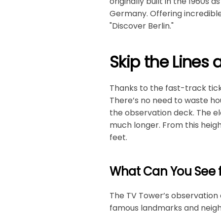
originally built in the 1960s a
Germany. Offering incredible 
"Discover Berlin."
Skip the Lines 
Thanks to the fast-track tic
There’s no need to waste hour
the observation deck. The ele
much longer. From this height
feet.
What Can You See 
The TV Tower’s observation d
famous landmarks and neighb