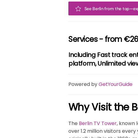
See Berlin from the top—exp
Services - from €26
Including Fast track en
platform, Unlimited vie
Powered by
GetYourGuide
Why Visit the B
The
Berlin TV Tower
, known l
over 1.2 million visitors eve