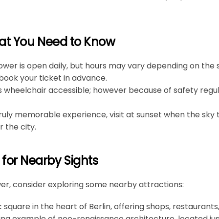
hat You Need to Know
ower is open daily, but hours may vary depending on the se
ook your ticket in advance.
is wheelchair accessible; however because of safety regul
 truly memorable experience, visit at sunset when the sky 
 the city.
or Nearby Sights
ower, consider exploring some nearby attractions:
ic square in the heart of Berlin, offering shops, restaurant
ning example of neo-renaissance architecture, located jus