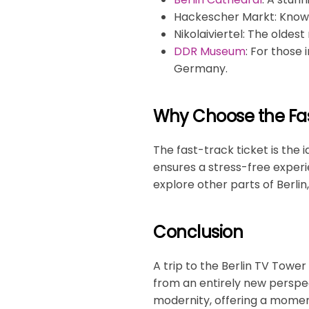
Hackescher Markt
: Know
Nikolaiviertel
: The oldest
DDR Museum
: For those 
Germany.
Why Choose the Fas
The fast-track ticket is the 
ensures a stress-free experi
explore other parts of Berlin,
Conclusion
A trip to the Berlin TV Tower
from an entirely new perspec
modernity, offering a moment