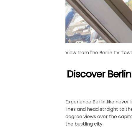
View from the Berlin TV Tow
Discover Berlin
Experience Berlin like never 
lines and head straight to t
degree views over the capita
the bustling city.