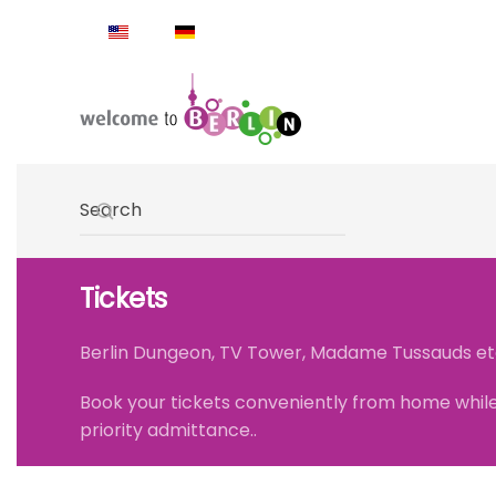
Skip to main content
Type 2 or more characters for results.
Tickets
Berlin Dungeon, TV Tower, Madame Tussauds etc. .
Book your tickets conveniently from home while 
priority admittance..