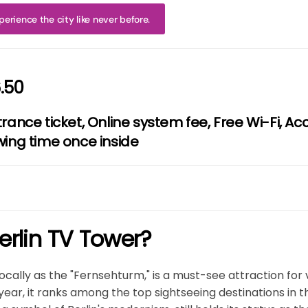
erience the city like never before.
.50
trance ticket, Online system fee, Free Wi-Fi, Ac
wing time once inside
erlin TV Tower?
ocally as the "Fernsehturm," is a must-see attraction for v
ry year, it ranks among the top sightseeing destinations in 