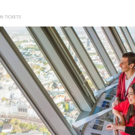
IN TICKETS