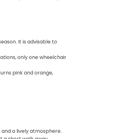
ason. It is advisable to
ations, only one wheelchair
turns pink and orange,
s, and a lively atmosphere.
t a short walk away.