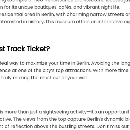
n for its unique boutiques, cafés, and vibrant nightlife.
 residential area in Berlin, with charming narrow streets an
interested in history, this museum offers an interactive exp
t Track Ticket?
ideal way to maximize your time in Berlin. Avoiding the lon
ence at one of the city’s top attractions. With more time 
 truly making the most out of your visit.
 is more than just a sightseeing activity—it's an opportuni
tive. The views from the top capture Berlin's dynamic bl
 of reflection above the bustling streets. Don’t miss out