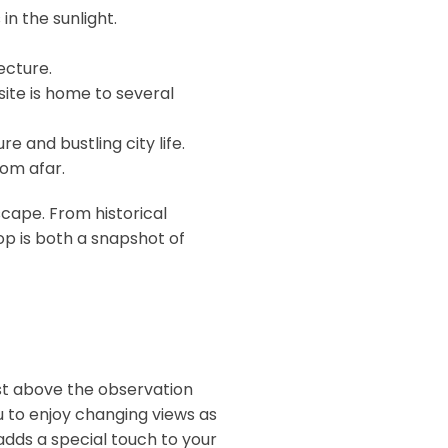
in the sunlight.
ecture.
site is home to several
e and bustling city life.
rom afar.
yscape. From historical
op is both a snapshot of
ust above the observation
u to enjoy changing views as
 adds a special touch to your