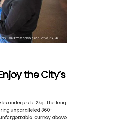
Enjoy the City’s
Alexanderplatz. Skip the long
ering unparalleled 360-
n unforgettable journey above