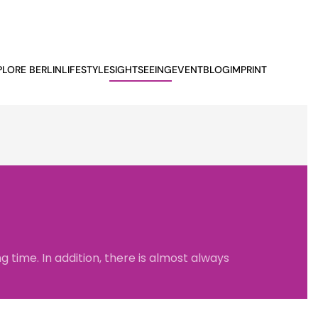
PLORE BERLIN
LIFESTYLE
SIGHTSEEING
EVENTBLOG
IMPRINT
 time. In addition, there is almost always