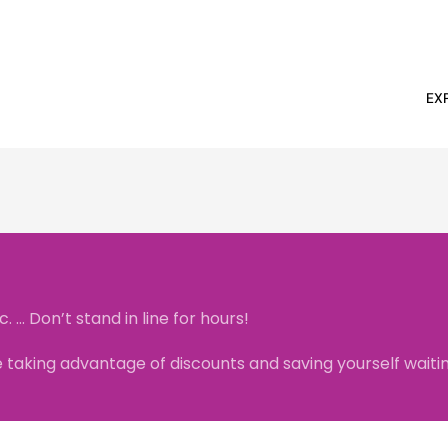
EX
.. Don’t stand in line for hours!
taking advantage of discounts and saving yourself waiting