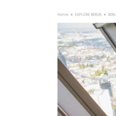
Home
EXPLORE BERLIN
BERL