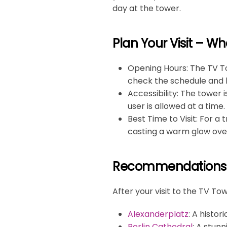
day at the tower.
Plan Your Visit – W
Opening Hours
: The TV T
check the schedule and b
Accessibility
: The tower 
user is allowed at a time.
Best Time to Visit
: For a
casting a warm glow over
Recommendations f
After your visit to the TV T
Alexanderplatz
: A histor
Berlin Cathedral
: A stun