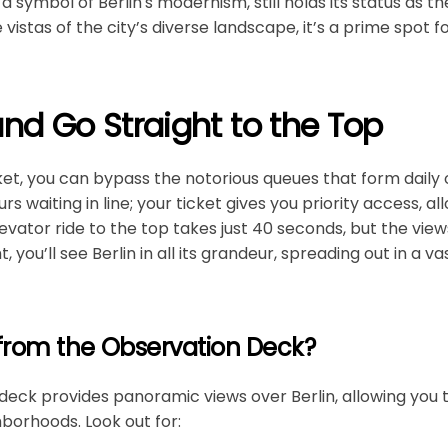
s a symbol of Berlin's modernism, still holds its status as th
vistas of the city’s diverse landscape, it’s a prime spot f
and Go Straight to the Top
ket, you can bypass the notorious queues that form daily 
s waiting in line; your ticket gives you priority access, al
vator ride to the top takes just 40 seconds, but the views
, you’ll see Berlin in all its grandeur, spreading out in a 
from the Observation Deck?
eck provides panoramic views over Berlin, allowing you t
orhoods. Look out for: