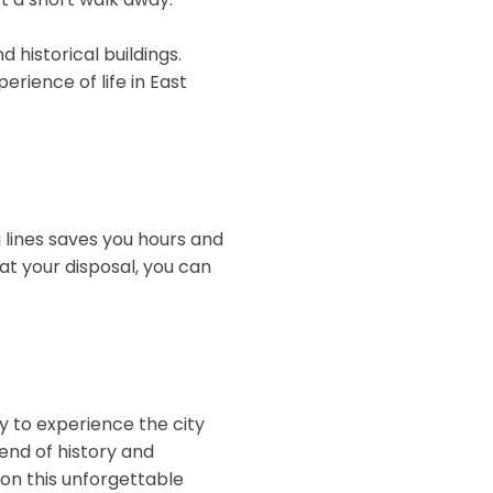
d historical buildings.
erience of life in East
g lines saves you hours and
at your disposal, you can
ty to experience the city
end of history and
 on this unforgettable