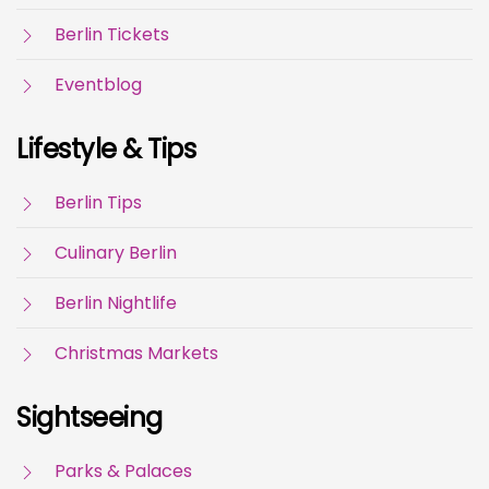
Berlin Tickets
Eventblog
Lifestyle & Tips
Berlin Tips
Culinary Berlin
Berlin Nightlife
Christmas Markets
Sightseeing
Parks & Palaces