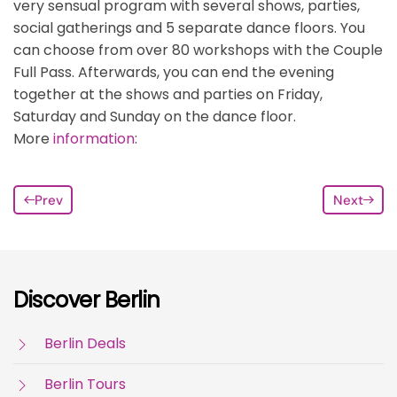
very sensual program with several shows, parties,
social gatherings and 5 separate dance floors. You
can choose from over 80 workshops with the Couple
Full Pass. Afterwards, you can end the evening
together at the shows and parties on Friday,
Saturday and Sunday on the dance floor.
More
information
:
Prev
Next
Discover Berlin
Berlin Deals
Berlin Tours