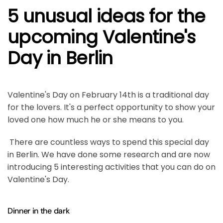
5 unusual ideas for the
upcoming Valentine's
Day in Berlin
Valentine's Day on February 14th is a traditional day
for the lovers. It's a perfect opportunity to show your
loved one how much he or she means to you.
There are countless ways to spend this special day
in Berlin. We have done some research and are now
introducing 5 interesting activities that you can do on
Valentine's Day.
Dinner in the dark