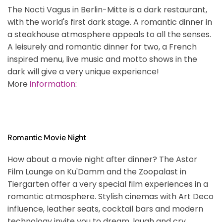
The Nocti Vagus in Berlin-Mitte is a dark restaurant,
with the world's first dark stage. A romantic dinner in
a steakhouse atmosphere appeals to all the senses.
A leisurely and romantic dinner for two, a French
inspired menu, live music and motto shows in the
dark will give a very unique experience!
More
information
:
Romantic Movie Night
How about a movie night after dinner? The Astor
Film Lounge on Ku'Damm and the Zoopalast in
Tiergarten offer a very special film experiences in a
romantic atmosphere. Stylish cinemas with Art Deco
influence, leather seats, cocktail bars and modern
technology invite you to dream, laugh and cry