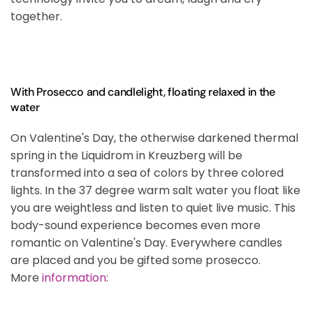
together.
With Prosecco and candlelight, floating relaxed in the
water
On Valentine's Day, the otherwise darkened thermal
spring in the Liquidrom in Kreuzberg will be
transformed into a sea of colors by three colored
lights. In the 37 degree warm salt water you float like
you are weightless and listen to quiet live music. This
body-sound experience becomes even more
romantic on Valentine's Day. Everywhere candles
are placed and you be gifted some prosecco.
More
information
: