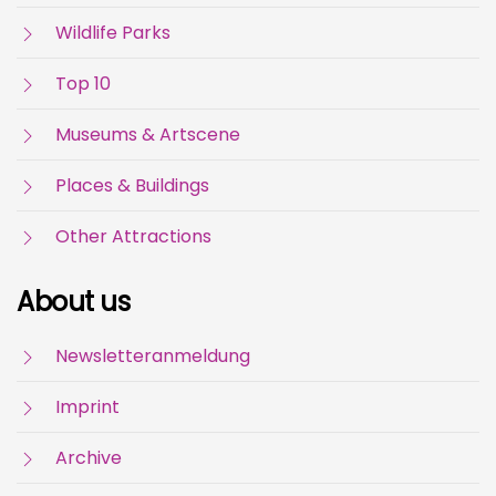
Wildlife Parks
Top 10
Museums & Artscene
Places & Buildings
Other Attractions
About us
Newsletteranmeldung
Imprint
Archive