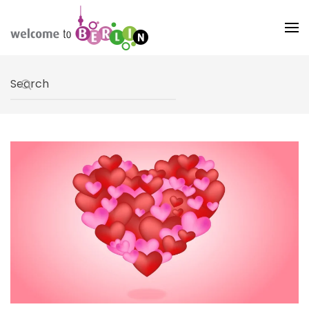
Skip to main content
Type 2 or more characters for results.