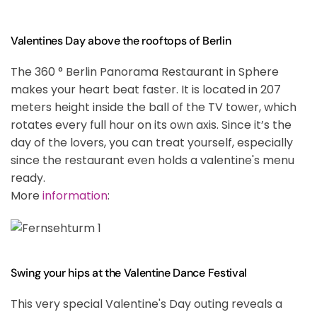
Valentines Day above the rooftops of Berlin
The 360 ° Berlin Panorama Restaurant in Sphere
makes your heart beat faster. It is located in 207
meters height inside the ball of the TV tower, which
rotates every full hour on its own axis. Since it’s the
day of the lovers, you can treat yourself, especially
since the restaurant even holds a valentine's menu
ready.
More
information
:
Swing your hips at the Valentine Dance Festival
This very special Valentine's Day outing reveals a