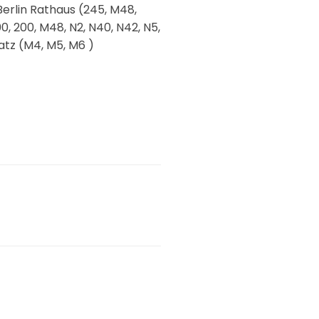
 Berlin Rathaus (245, M48,
0, 200, M48, N2, N40, N42, N5,
atz (M4, M5, M6 )