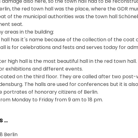
s damage also here, so the town hall had to be reconstru
Berlin, the red town hall was the place, where the GDR mu
eat of the municipal authorities was the town hall Schöneb
ment seat.
 areas in the building:
 hall has it´s name because of the collection of the coat o
all is for celebrations and fests and serves today for ad
er high hall is the most beautiful hall in the red town hall
 exhibitions and different events.
ocated on the third floor. They are called after two post-w
ensburg. The halls are used for conferences but it is als
e portrates of honorary citizens of Berlin.
 from Monday to Friday from 9 am to 18 pm.
s …
8 Berlin