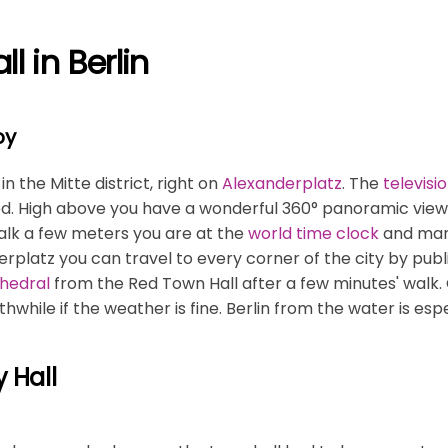
l in Berlin
by
n the Mitte district, right on
Alexanderplatz
. The
televisi
 High above you have a wonderful 360° panoramic view. R
alk a few meters you are at the
world time clock
and many
latz you can travel to every corner of the city by publ
thedral
from the Red Town Hall after a few minutes' walk.
thwhile if the weather is fine. Berlin from the water is esp
y Hall