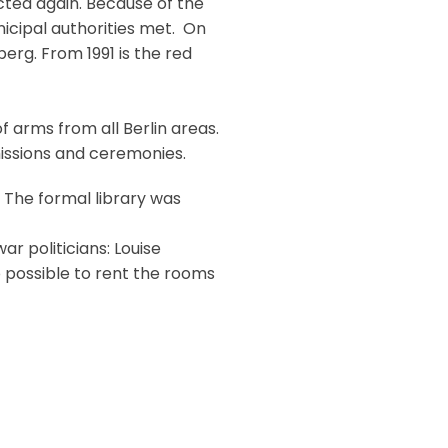
cted again. Because of the
nicipal authorities met. On
erg. From 1991 is the red
f arms from all Berlin areas.
missions and ceremonies.
. The formal library was
ar politicians: Louise
o possible to rent the rooms