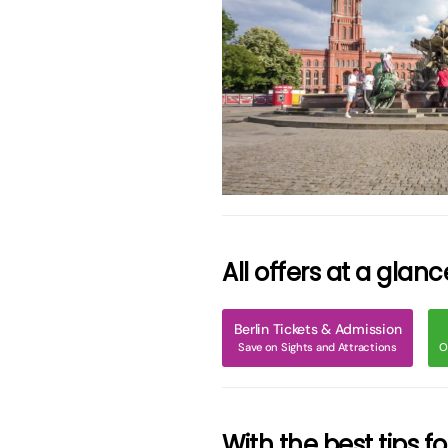
grö
All offers at a glanc
Berlin Tickets & Admission
Save on Sights and Attractions
O
With the best tips f