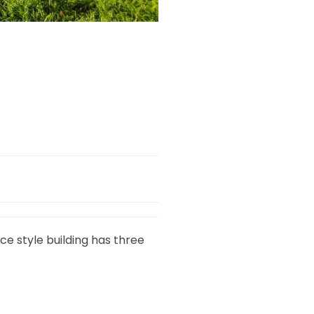
ce style building has three