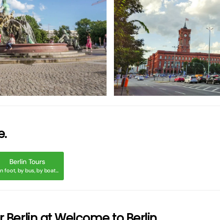
ßer
gr
e.
Berlin Tours
n foot, by bus, by boat...
or Berlin at Welcome to Berlin