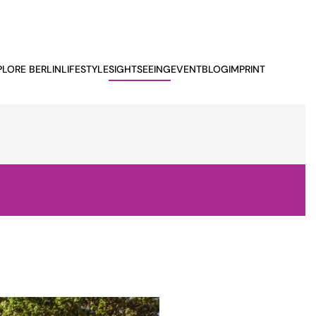
PLORE BERLIN
LIFESTYLE
SIGHTSEEING
EVENTBLOG
IMPRINT