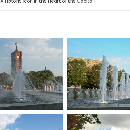
 A Historic Icon in the Heart of the Capital!
ßer
gr