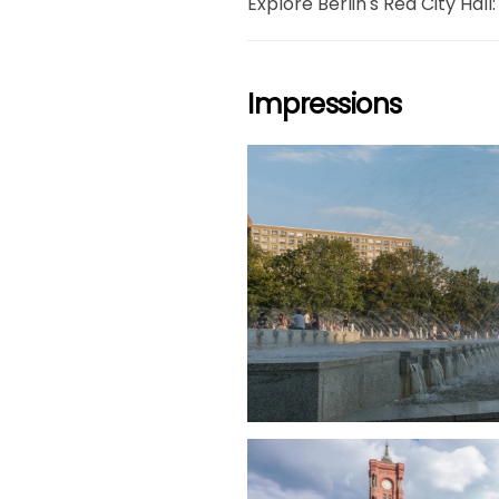
Explore Berlin's Red City Hall:
Impressions
grö