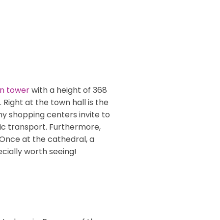
on tower
with a height of 368
ight at the town hall is the
 shopping centers invite to
ic transport. Furthermore,
 Once at the cathedral, a
ecially worth seeing!