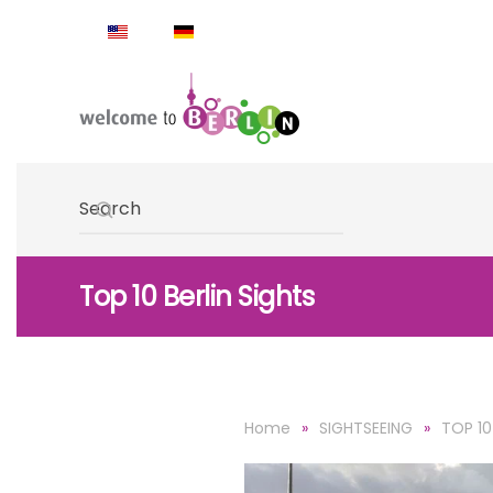
Skip to main content
Type 2 or more characters for results.
Top 10 Berlin Sights
Home
SIGHTSEEING
TOP 10