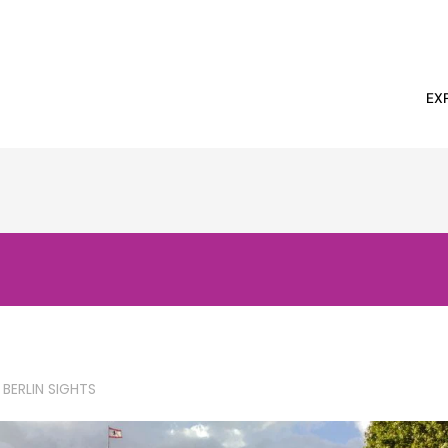
EX
 BERLIN SIGHTS