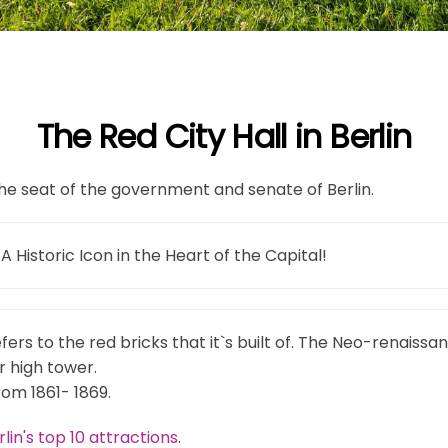
The Red City Hall in Berlin
s the seat of the government and senate of Berlin.
 A Historic Icon in the Heart of the Capital!
ers to the red bricks that it`s built of. The Neo-renaissan
 high tower.
rom 1861- 1869.
rlin's top 10 attractions
.