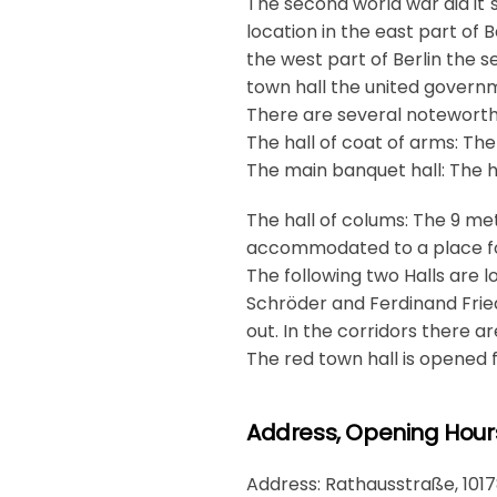
The second world war did it´
location in the east part of 
the west part of Berlin the s
town hall the united govern
There are several noteworthy
The hall of coat of arms: The
The main banquet hall: The h
The hall of colums: The 9 met
accommodated to a place for
The following two Halls are l
Schröder and Ferdinand Fried
out. In the corridors there ar
The red town hall is opened
Address, Opening Hour
Address: Rathausstraße, 1017