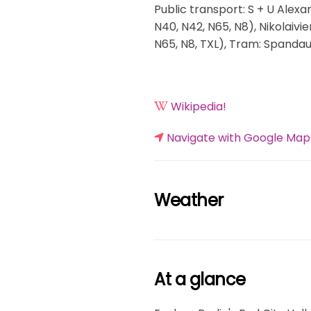
Public transport: S + U Alexa
N40, N42, N65, N8), Nikolaivi
N65, N8, TXL), Tram: Spandau
Wikipedia!
Navigate with Google Map
Weather
At a glance