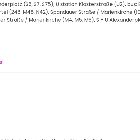
nderplatz (S5, S7, S75), U station Klosterstraße (U2), bus:
ertel (248, M48, N42), Spandauer Straße / Marienkirche (10
er Straße / Marienkirche (M4, M5, M6), S + U Alexanderpl
s!