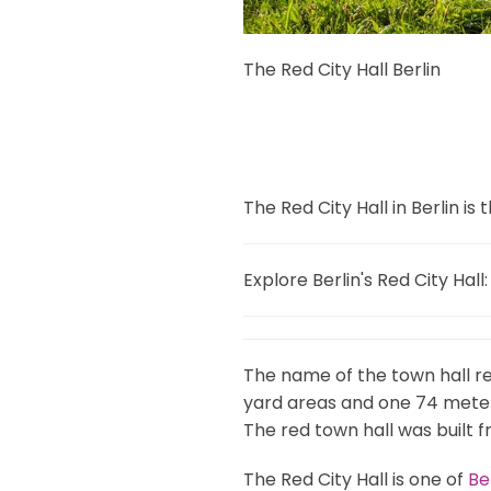
The Red City Hall Berlin
The Red City Hall in Berlin i
Explore Berlin's Red City Hall:
The name of the town hall ref
yard areas and one 74 meter
The red town hall was built f
The Red City Hall is one of
Be