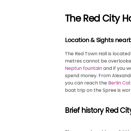
The Red City Hal
Location & Sights near
The Red Town Hall is located i
metres cannot be overlooked.
Neptun fountain
and if you w
spend money. From Alexanderp
you can reach the
Berlin Ca
boat trip on the Spree is wor
Brief history Red Cit