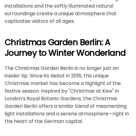
installations and the softly illuminated natural
surroundings create a unique atmosphere that
captivates visitors of all ages.
Christmas Garden Berlin: A
Journey to Winter Wonderland
The Christmas Garden Berlin is no longer just an
insider tip. Since its debut in 2016, this unique
Christmas market has become a highlight of the
festive season. Inspired by "Christmas at Kew" in
London’s Royal Botanic Gardens, the Christmas
Garden Berlin offers a similar blend of mesmerizing
light installations and a serene atmosphere—right in
the heart of the German capital.