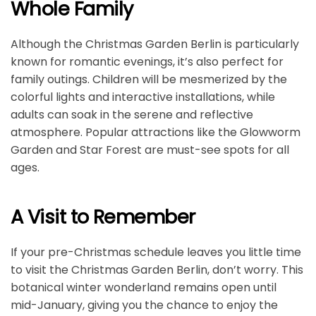
Whole Family
Although the Christmas Garden Berlin is particularly
known for romantic evenings, it’s also perfect for
family outings. Children will be mesmerized by the
colorful lights and interactive installations, while
adults can soak in the serene and reflective
atmosphere. Popular attractions like the Glowworm
Garden and Star Forest are must-see spots for all
ages.
A Visit to Remember
If your pre-Christmas schedule leaves you little time
to visit the Christmas Garden Berlin, don’t worry. This
botanical winter wonderland remains open until
mid-January, giving you the chance to enjoy the