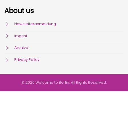
About us
Newsletteranmeldung
Imprint
Archive
Privacy Policy
© 2026 Welcome to Berlin. All Rights Reserved.