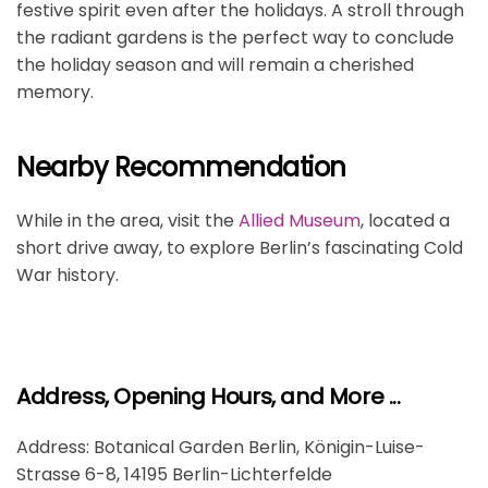
festive spirit even after the holidays. A stroll through
the radiant gardens is the perfect way to conclude
the holiday season and will remain a cherished
memory.
Nearby Recommendation
While in the area, visit the
Allied Museum
, located a
short drive away, to explore Berlin’s fascinating Cold
War history.
Address, Opening Hours, and More ...
Address: Botanical Garden Berlin, Königin-Luise-
Strasse 6-8, 14195 Berlin-Lichterfelde