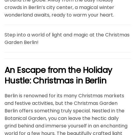
crowds in Berlin’s city center, a magical winter
wonderland awaits, ready to warm your heart.
Step into a world of light and magic at the Christmas
Garden Berlin!
An Escape from the Holiday
Hustle: Christmas in Berlin
Berlin is renowned for its many Christmas markets
and festive activities, but the Christmas Garden
Berlin offers something truly special. Nestled in the
Botanical Garden, you can leave the hectic daily
grind behind and immerse yourself in an enchanting
world for a few hours. The beautifully crafted light