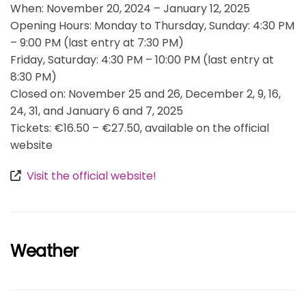
When: November 20, 2024 – January 12, 2025
Opening Hours: Monday to Thursday, Sunday: 4:30 PM
– 9:00 PM (last entry at 7:30 PM)
Friday, Saturday: 4:30 PM – 10:00 PM (last entry at
8:30 PM)
Closed on: November 25 and 26, December 2, 9, 16,
24, 31, and January 6 and 7, 2025
Tickets: €16.50 – €27.50, available on the official
website
Visit the official website!
Weather