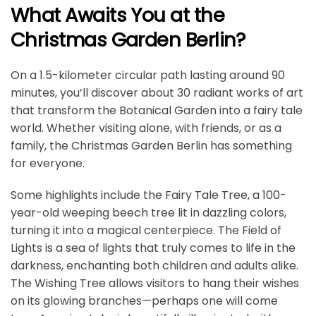
What Awaits You at the
Christmas Garden Berlin?
On a 1.5-kilometer circular path lasting around 90
minutes, you’ll discover about 30 radiant works of art
that transform the Botanical Garden into a fairy tale
world. Whether visiting alone, with friends, or as a
family, the Christmas Garden Berlin has something
for everyone.
Some highlights include the Fairy Tale Tree, a 100-
year-old weeping beech tree lit in dazzling colors,
turning it into a magical centerpiece. The Field of
Lights is a sea of lights that truly comes to life in the
darkness, enchanting both children and adults alike.
The Wishing Tree allows visitors to hang their wishes
on its glowing branches—perhaps one will come