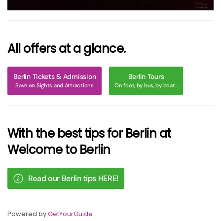
All offers at a glance.
Berlin Tickets & Admission
Berlin Tours
Save on Sights and Attractions
On foot, by bus, by boat...
With the best tips for Berlin at
Welcome to Berlin
Read our Berlin tips HERE!
Powered by
GetYourGuide