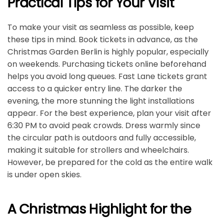
Practical Tips for Your Visit
To make your visit as seamless as possible, keep
these tips in mind. Book tickets in advance, as the
Christmas Garden Berlin is highly popular, especially
on weekends. Purchasing tickets online beforehand
helps you avoid long queues. Fast Lane tickets grant
access to a quicker entry line. The darker the
evening, the more stunning the light installations
appear. For the best experience, plan your visit after
6:30 PM to avoid peak crowds. Dress warmly since
the circular path is outdoors and fully accessible,
making it suitable for strollers and wheelchairs.
However, be prepared for the cold as the entire walk
is under open skies.
A Christmas Highlight for the