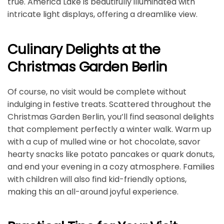
true. America Lake is beautifully illuminated with
intricate light displays, offering a dreamlike view.
Culinary Delights at the
Christmas Garden Berlin
Of course, no visit would be complete without
indulging in festive treats. Scattered throughout the
Christmas Garden Berlin, you’ll find seasonal delights
that complement perfectly a winter walk. Warm up
with a cup of mulled wine or hot chocolate, savor
hearty snacks like potato pancakes or quark donuts,
and end your evening in a cozy atmosphere. Families
with children will also find kid-friendly options,
making this an all-around joyful experience.