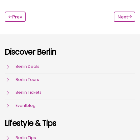
Prev
Next
Discover Berlin
Berlin Deals
Berlin Tours
Berlin Tickets
Eventblog
Lifestyle & Tips
Berlin Tips