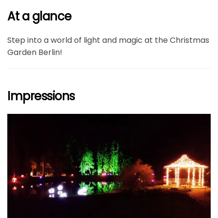
At a glance
Step into a world of light and magic at the Christmas
Garden Berlin!
Impressions
größer