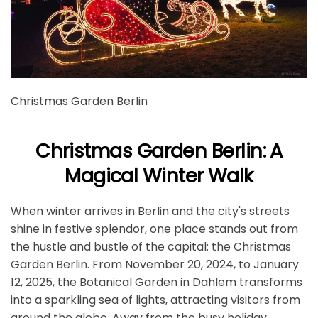
Christmas Garden Berlin
Christmas Garden Berlin: A
Magical Winter Walk
When winter arrives in Berlin and the city's streets
shine in festive splendor, one place stands out from
the hustle and bustle of the capital: the Christmas
Garden Berlin. From November 20, 2024, to January
12, 2025, the Botanical Garden in Dahlem transforms
into a sparkling sea of lights, attracting visitors from
around the globe. Away from the busy holiday