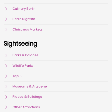
Culinary Berlin
Berlin Nightlife
Christmas Markets
Sightseeing
Parks & Palaces
Wildlife Parks
Top 10
Museums & Artscene
Places & Buildings
Other Attractions