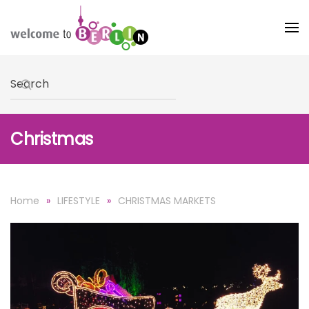
Skip to main content
Type 2 or more characters for results.
Christmas
Home
LIFESTYLE
CHRISTMAS MARKETS